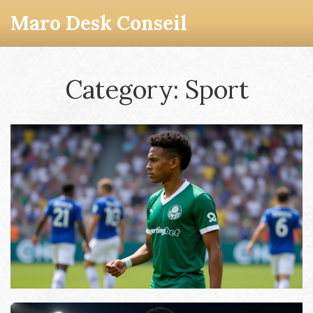
Maro Desk Conseil
Category: Sport